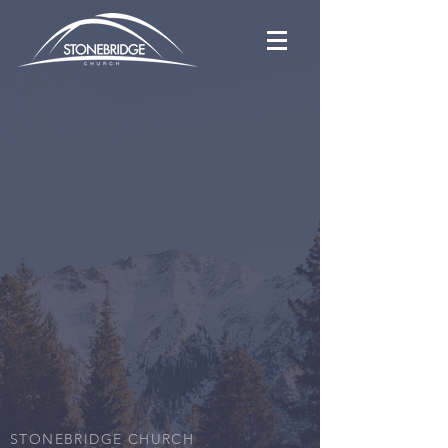
STONEBRIDGE CHURCH